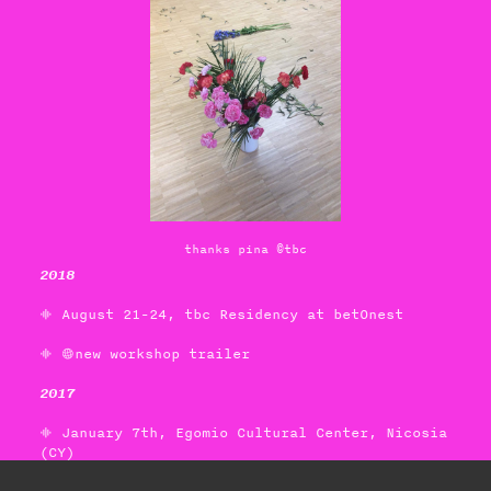
thanks pina ©tbc
2018
 August 21-24, tbc Residency at betOnest
 new workshop trailer
2017
 January 7th,
Egomio Cultural Center
, Nicosia
(CY)
camerabodyeye, 1 day-workshop