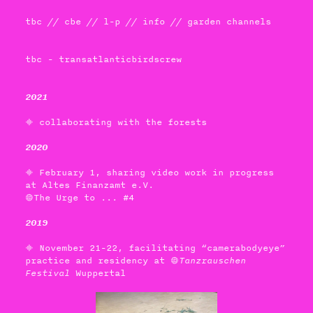
tbc
//
cbe
//
l-p
//
info
//
garden channels
tbc - transatlanticbirdscrew
2021
 collaborating with the forests
2020
 February 1, sharing video work in progress
at Altes Finanzamt e.V.
The Urge to ... #4
2019
 November 21-22, facilitating “camerabodyeye”
practice and residency at 
Tanzrauschen
Festival
Wuppertal